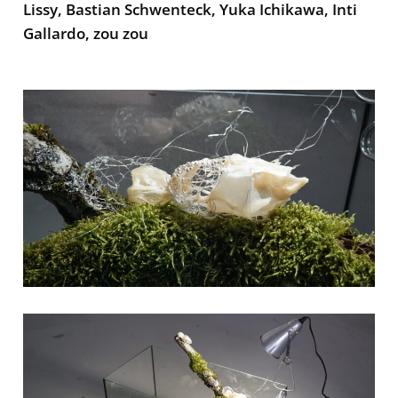
Lissy, Bastian Schwenteck, Yuka Ichikawa, Inti
Gallardo, zou zou