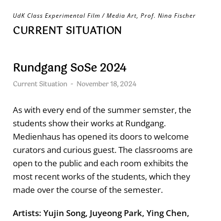
Skip
UdK Class Experimental Film / Media Art, Prof. Nina Fischer
to
CURRENT SITUATION
content
Rundgang SoSe 2024
Current Situation
-
November 18, 2024
As with every end of the summer semster, the
students show their works at Rundgang.
Medienhaus has opened its doors to welcome
curators and curious guest. The classrooms are
open to the public and each room exhibits the
most recent works of the students, which they
made over the course of the semester.
Artists: Yujin Song, Juyeong Park, Ying Chen,