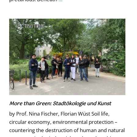
ACTIVITIES
More than Green: Stadtökologie und Kunst
by Prof. Nina Fischer, Florian Wüst Soil life,
circular economy, environmental protection –
countering the destruction of human and natural