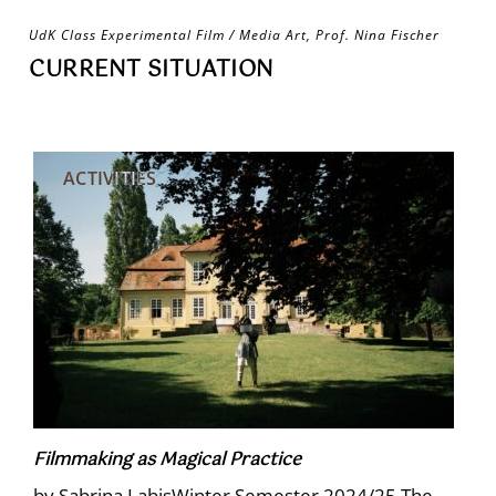
Skip
UdK Class Experimental Film / Media Art, Prof. Nina Fischer
to
CURRENT SITUATION
content
ACTIVITIES
Filmmaking as Magical Practice
by Sabrina LabisWinter Semester 2024/25 The