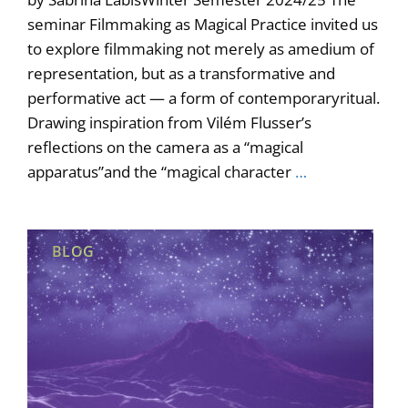
seminar Filmmaking as Magical Practice invited us
to explore filmmaking not merely as amedium of
representation, but as a transformative and
performative act — a form of contemporaryritual.
Drawing inspiration from Vilém Flusser’s
reflections on the camera as a “magical
apparatus”and the “magical character
…
BLOG