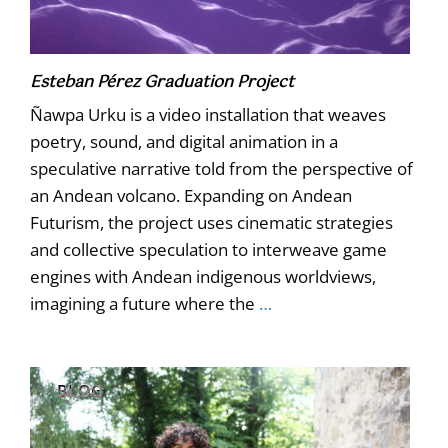
Esteban Pérez Graduation Project
Ñawpa Urku is a video installation that weaves
poetry, sound, and digital animation in a
speculative narrative told from the perspective of
an Andean volcano. Expanding on Andean
Futurism, the project uses cinematic strategies
and collective speculation to interweave game
engines with Andean indigenous worldviews,
imagining a future where the
…
BLOG