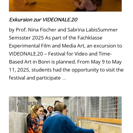
Exkursion zur VIDEONALE.20
by Prof. Nina Fischer and Sabrina LabisSummer
Semsster 2025 As part of the Fachklasse
Experimental Film and Media Art, an excursion to
VIDEONALE.20 – Festival for Video and Time-
Based Art in Bonn is planned. From May 9 to May
11, 2025, students had the opportunity to visit the
festival and participate
…
ACTIVITIES