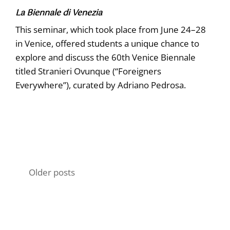
La Biennale di Venezia
This seminar, which took place from June 24–28
in Venice, offered students a unique chance to
explore and discuss the 60th Venice Biennale
titled Stranieri Ovunque (“Foreigners
Everywhere”), curated by Adriano Pedrosa.
Posts
Older posts
navigation