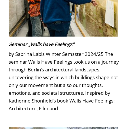
Seminar „Walls have Feelings“
by Sabrina Labis Winter Semsster 2024/25 The
seminar Walls Have Feelings took us on a journey
through Berlin’s architectural landscapes,
uncovering the ways in which buildings shape not
only our movement but also our thoughts,
emotions, and societal structures. Inspired by
Katherine Shonfield’s book Walls Have Feelings:
Architecture, Film and
…