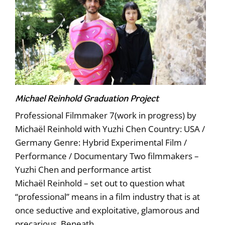
Michael Reinhold Graduation Project
Professional Filmmaker 7(work in progress) by
Michaël Reinhold with Yuzhi Chen Country: USA /
Germany Genre: Hybrid Experimental Film /
Performance / Documentary Two filmmakers –
Yuzhi Chen and performance artist
Michaël Reinhold – set out to question what
“professional” means in a film industry that is at
once seductive and exploitative, glamorous and
precarious. Beneath
…