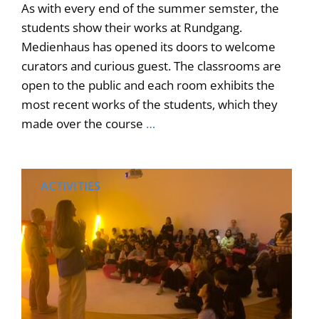
As with every end of the summer semster, the
students show their works at Rundgang.
Medienhaus has opened its doors to welcome
curators and curious guest. The classrooms are
open to the public and each room exhibits the
most recent works of the students, which they
made over the course
…
ACTIVITIES