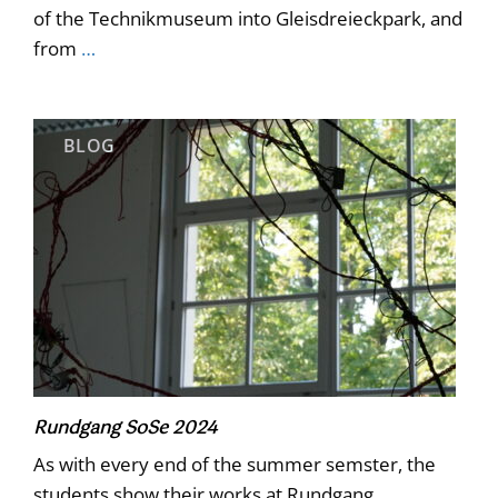
of the Technikmuseum into Gleisdreieckpark, and
from
…
BLOG
Rundgang SoSe 2024
As with every end of the summer semster, the
students show their works at Rundgang.