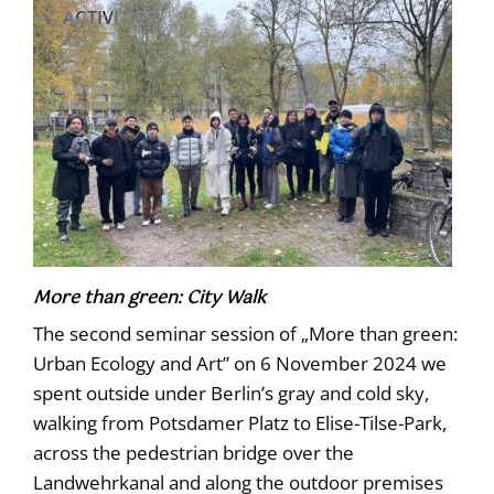
ACTIVITIES
More than green: City Walk
The second seminar session of „More than green:
Urban Ecology and Art” on 6 November 2024 we
spent outside under Berlin’s gray and cold sky,
walking from Potsdamer Platz to Elise-Tilse-Park,
across the pedestrian bridge over the
Landwehrkanal and along the outdoor premises