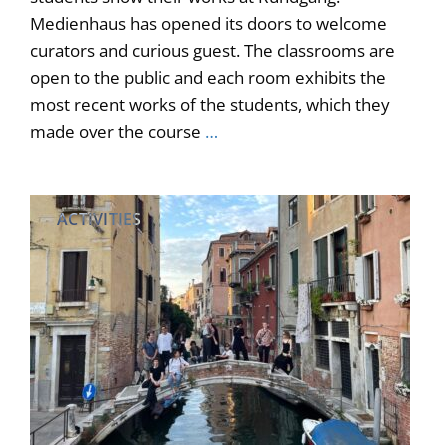
Medienhaus has opened its doors to welcome
curators and curious guest. The classrooms are
open to the public and each room exhibits the
most recent works of the students, which they
made over the course
…
ACTIVITIES