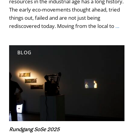
resources in the industrial age has a long history.
The early eco-movements thought ahead, tried
things out, failed and are not just being
rediscovered today. Moving from the local to
…
BLOG
Rundgang SoSe 2025