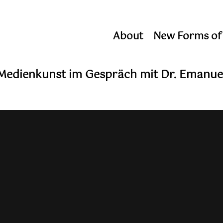
About
New Forms of
 Medienkunst im Gespräch mit Dr. Emanue