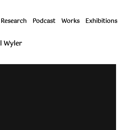
 Research
Podcast
Works
Exhibitions
l Wyler