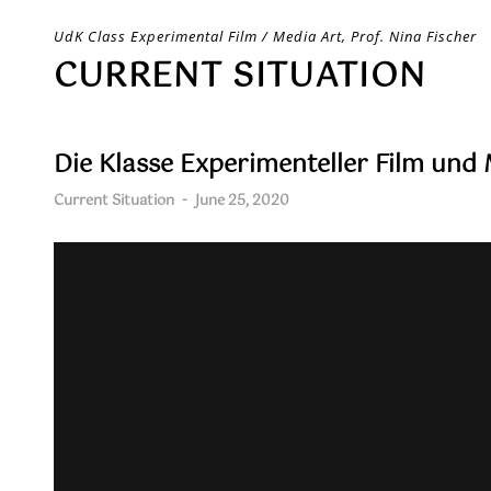
Skip
UdK Class Experimental Film / Media Art, Prof. Nina Fischer
to
CURRENT SITUATION
content
Die Klasse Experimenteller Film und
Current Situation
-
June 25, 2020