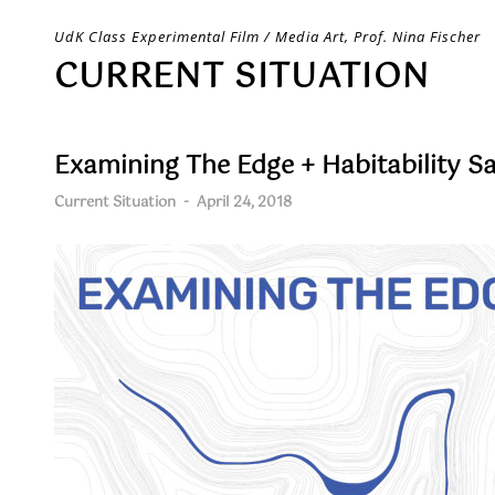
Skip
UdK Class Experimental Film / Media Art, Prof. Nina Fischer
to
CURRENT SITUATION
content
Examining The Edge + Habitability S
Current Situation
-
April 24, 2018