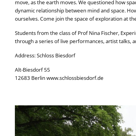
move, as the earth moves. We questioned how space
dynamic relationship between mind and space. How 
ourselves. Come join the space of exploration at the
Students from the class of Prof Nina Fischer, Experi
through a series of live performances, artist talks, a
Address: Schloss Biesdorf
Alt-Biesdorf 55
12683 Berlin www.schlossbiesdorf.de