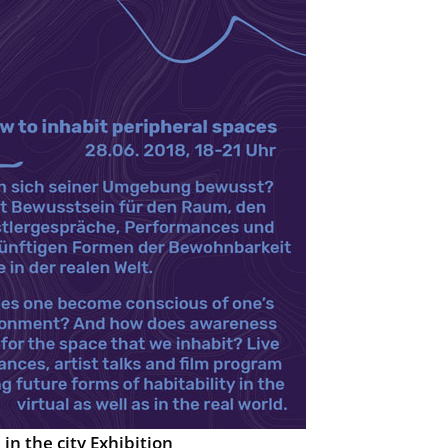
in the city Exhibition