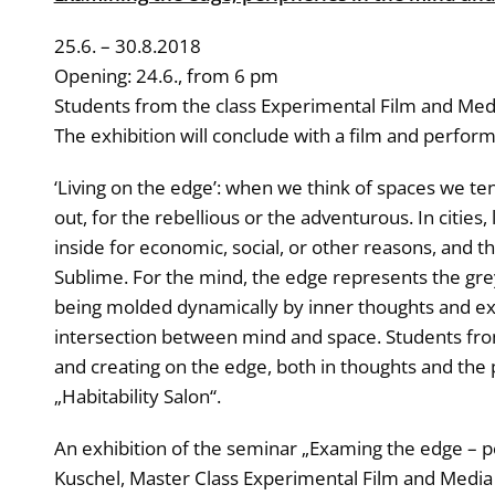
25.6. – 30.8.2018
Opening: 24.6., from 6 pm
Students from the class Experimental Film and Media 
The exhibition will conclude with a film and perfor
‘Living on the edge’: when we think of spaces we te
out, for the rebellious or the adventurous. In cities, 
inside for economic, social, or other reasons, and t
Sublime. For the mind, the edge represents the gre
being molded dynamically by inner thoughts and exter
intersection between mind and space. Students from t
and creating on the edge, both in thoughts and the 
„Habitability Salon“.
An exhibition of the seminar „Examing the edge – perip
Kuschel, Master Class Experimental Film and Media Ar