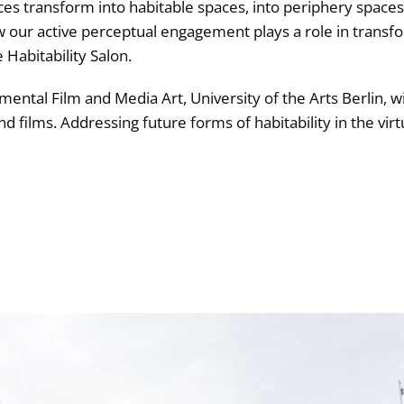
s transform into habitable spaces, into periphery spaces
our active perceptual engagement plays a role in transfo
 Habitability Salon.
mental Film and Media Art, University of the Arts Berlin, wi
nd films. Addressing future forms of habitability in the virtu