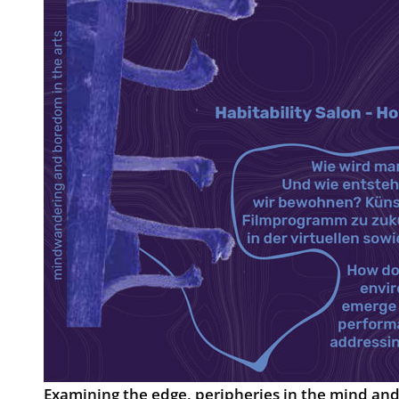
Examining the edge, peripheries in the mind and 