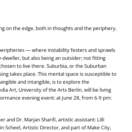
ting on the edge, both in thoughts and the periphery.
peripheries — where instability festers and sprawls
y-dweller, but also being an outsider; not fitting
 chosen to live there. Suburbia, or the Suburban
g takes place. This mental space is susceptible to
ngible and intangible, is to explore the
Art, University of the Arts Berlin, will be living
rformance evening event: at June 28, from 6-9 pm:
nd Dr. Marjan Sharifi, artistic assistant: Lilli
 Scheel, Artistic Director, and part of Make City,