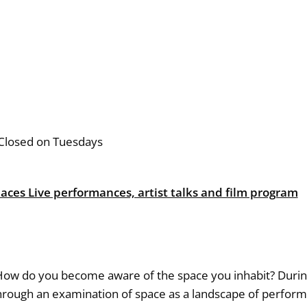
Closed on Tuesdays
paces Live performances, artist talks and film program
 do you become aware of the space you inhabit? During t
 through an examination of space as a landscape of perfo