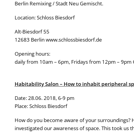
Berlin Remixing / Stadt Neu Gemischt.
Location: Schloss Biesdorf
Alt-Biesdorf 55
12683 Berlin www.schlossbiesdorf.de
Opening hours:
daily from 10am – 6pm, Fridays from 12pm – 9pm 
Habitability Salon – How to inhabit peripheral s
Date: 28.06. 2018, 6-9 pm
Place: Schloss Biesdorf
How do you become aware of your surroundings? How
investigated our awareness of space. This took us