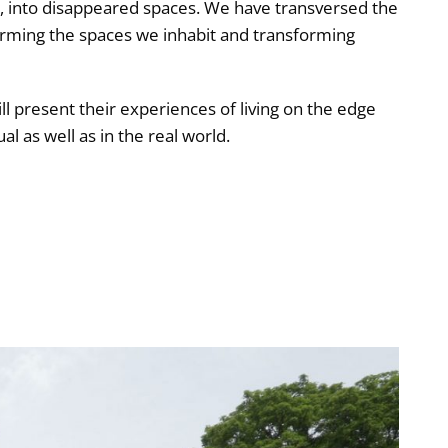
, into disappeared spaces. We have transversed the
rming the spaces we inhabit and transforming
ll present their experiences of living on the edge
al as well as in the real world.