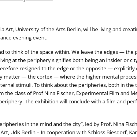
Art, University of the Arts Berlin, will be living and crea
mance evening event.
nd to think of the space within. We leave the edges — the 
living at the periphery signifies both being an insider or cit
herefore resigned to the edge or the opposite — explicitly
y matter — the cortex — where the higher mental processin
nal stimuli. To think about the peripheries, both in the ta
he class of Prof Nina Fischer, Experimental Film and Media 
periphery. The exhibition will conclude with a film and pe
heries in the mind and the city“, led by Prof. Nina Fischer a
t, UdK Berlin – In cooperation with Schloss Biesdorf, Karin