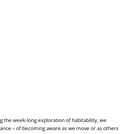
he week-long exploration of habitability, we
rmance – of becoming aware as we move or as others