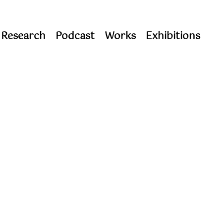
 Research
Podcast
Works
Exhibitions