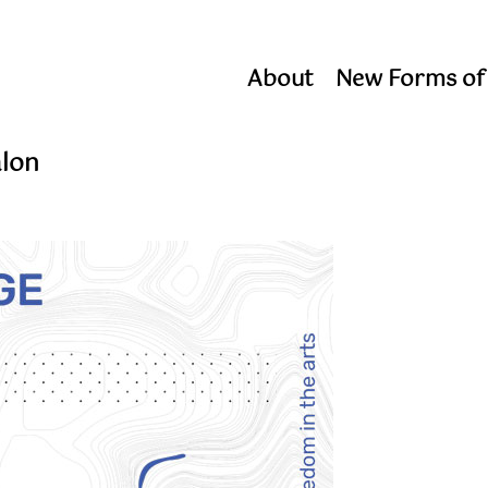
About
New Forms of
alon