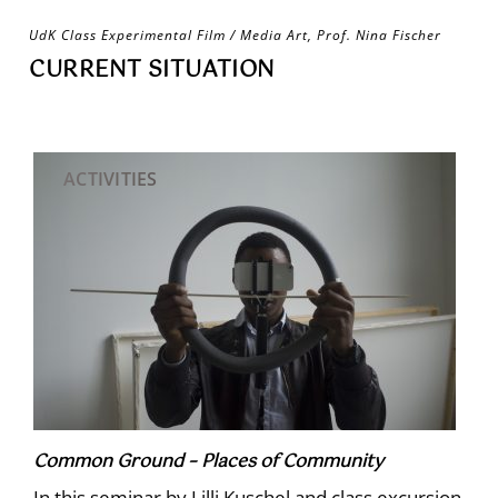
Skip
UdK Class Experimental Film / Media Art, Prof. Nina Fischer
to
CURRENT SITUATION
content
ACTIVITIES
Common Ground – Places of Community
In this seminar by Lilli Kuschel and class excursion