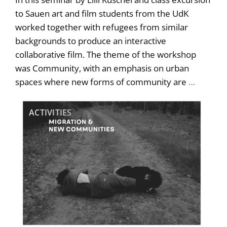
to Sauen art and film students from the UdK
worked together with refugees from similar
backgrounds to produce an interactive
collaborative film. The theme of the workshop
was Community, with an emphasis on urban
spaces where new forms of community are
…
ACTIVITIES