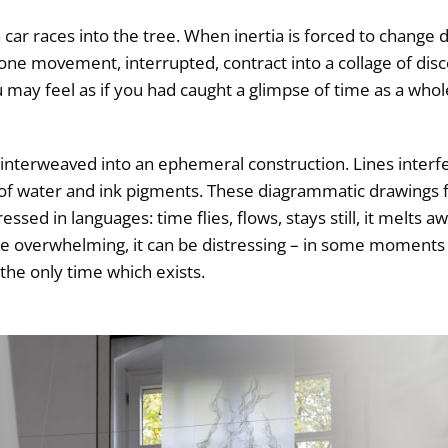
 a car races into the tree. When inertia is forced to change 
 one movement, interrupted, contract into a collage of dis
u may feel as if you had caught a glimpse of time as a who
gs, interweaved into an ephemeral construction. Lines inter
s of water and ink pigments. These diagrammatic drawings 
ed in languages: time flies, flows, stays still, it melts awa
be overwhelming, it can be distressing – in some moments 
he only time which exists.