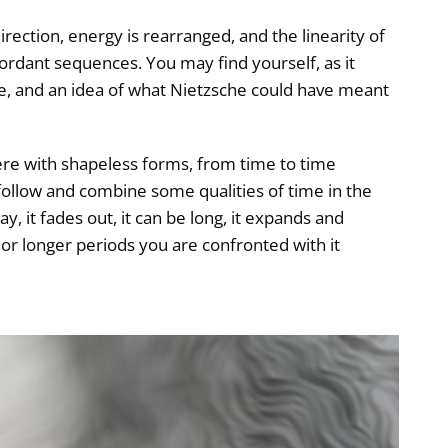
direction, energy is rearranged, and the linearity of
cordant sequences. You may find yourself, as it
le, and an idea of what Nietzsche could have meant
fere with shapeless forms, from time to time
follow and combine some qualities of time in the
y, it fades out, it can be long, it expands and
or longer periods you are confronted with it