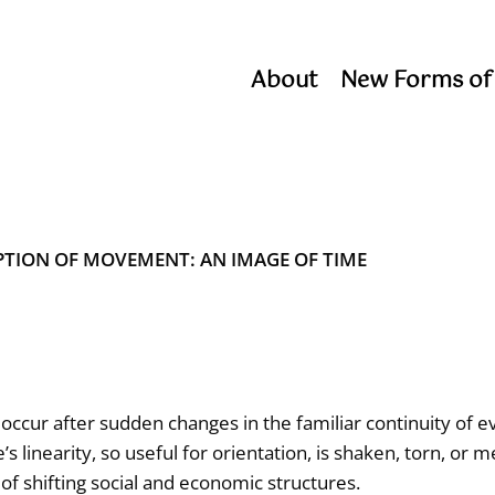
About
New Forms of
PTION OF MOVEMENT: AN IMAGE OF TIME
occur after sudden changes in the familiar continuity of e
s linearity, so useful for orientation, is shaken, torn, or m
 of shifting social and economic structures.