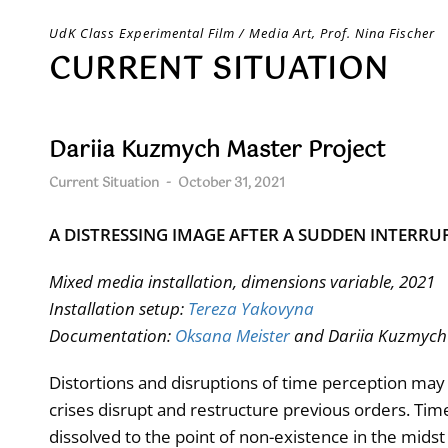
Skip
UdK Class Experimental Film / Media Art, Prof. Nina Fischer
to
CURRENT SITUATION
content
Dariia Kuzmych Master Project
Current Situation
-
October 31, 2021
A DISTRESSING IMAGE AFTER A SUDDEN INTERRU
Mixed media installation, dimensions variable, 2021
Installation setup:
Tereza Yakovyna
Documentation:
Oksana Meister
and Dariia Kuzmych
Distortions and disruptions of time perception may 
crises disrupt and restructure previous orders. Time’
dissolved to the point of non-existence in the midst