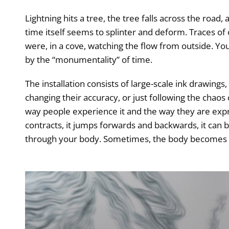
Lightning hits a tree, the tree falls across the road,
time itself seems to splinter and deform. Traces of
were, in a cove, watching the flow from outside. Yo
by the “monumentality” of time.
The installation consists of large-scale ink drawin
changing their accuracy, or just following the chao
way people experience it and the way they are express
contracts, it jumps forwards and backwards, it can 
through your body. Sometimes, the body becomes t