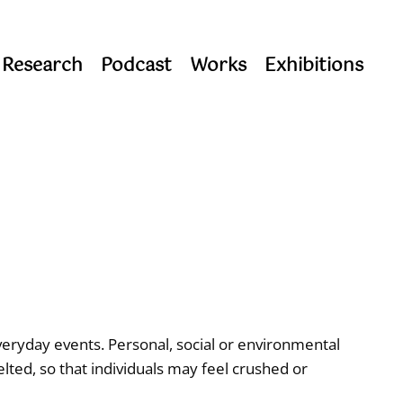
 Research
Podcast
Works
Exhibitions
veryday events. Personal, social or environmental
elted, so that individuals may feel crushed or